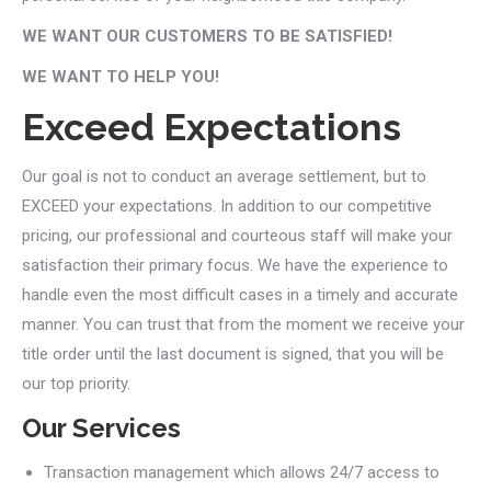
WE WANT OUR CUSTOMERS TO BE SATISFIED!
WE WANT TO HELP YOU!
Exceed Expectations
Our goal is not to conduct an average settlement, but to
EXCEED your expectations. In addition to our competitive
pricing, our professional and courteous staff will make your
satisfaction their primary focus. We have the experience to
handle even the most difficult cases in a timely and accurate
manner. You can trust that from the moment we receive your
title order until the last document is signed, that you will be
our top priority.
Our Services
Transaction management which allows 24/7 access to