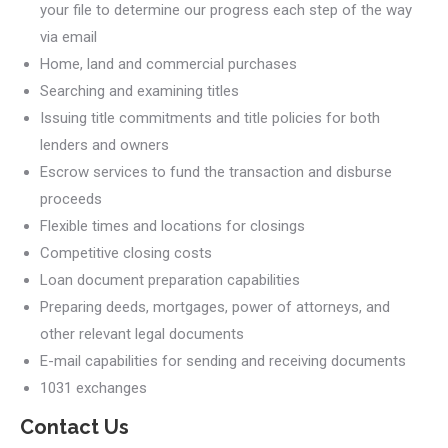
your file to determine our progress each step of the way
via email
Home, land and commercial purchases
Searching and examining titles
Issuing title commitments and title policies for both
lenders and owners
Escrow services to fund the transaction and disburse
proceeds
Flexible times and locations for closings
Competitive closing costs
Loan document preparation capabilities
Preparing deeds, mortgages, power of attorneys, and
other relevant legal documents
E-mail capabilities for sending and receiving documents
1031 exchanges
Contact Us