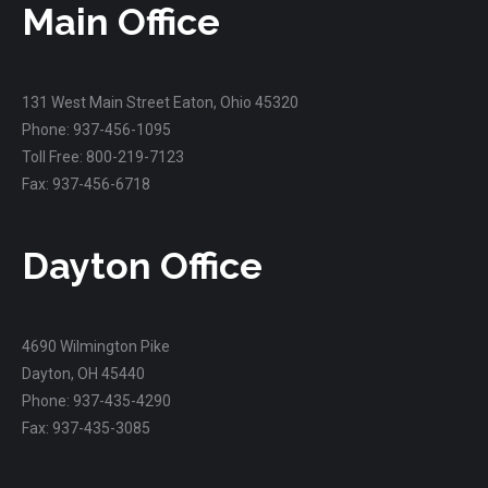
Main Office
131 West Main Street Eaton, Ohio 45320
Phone: 937-456-1095
Toll Free: 800-219-7123
Fax: 937-456-6718
Dayton Office
4690 Wilmington Pike
Dayton, OH 45440
Phone: 937-435-4290
Fax: 937-435-3085