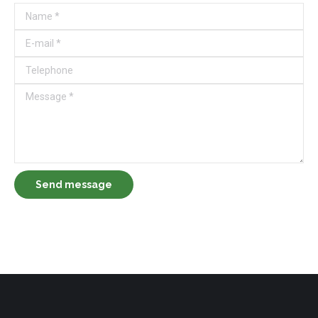
Name *
E-mail *
Telephone
Message *
Send message