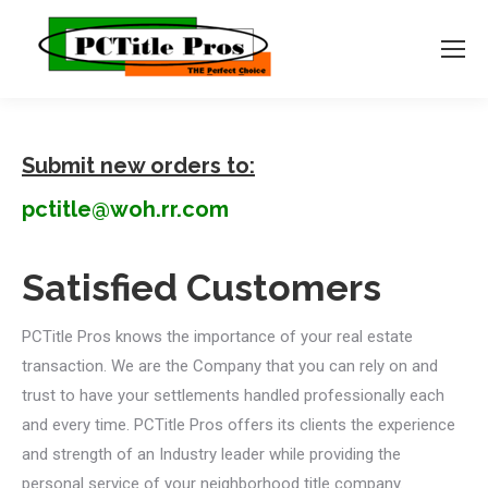
Submit new orders to:
pctitle@woh.rr.com
Satisfied Customers
PCTitle Pros knows the importance of your real estate
transaction. We are the Company that you can rely on and
trust to have your settlements handled professionally each
and every time. PCTitle Pros offers its clients the experience
and strength of an Industry leader while providing the
personal service of your neighborhood title company.