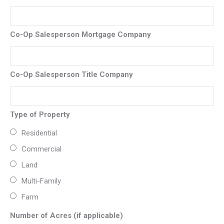
Co-Op Salesperson Mortgage Company
Co-Op Salesperson Title Company
Type of Property
Residential
Commercial
Land
Multi-Family
Farm
Number of Acres (if applicable)