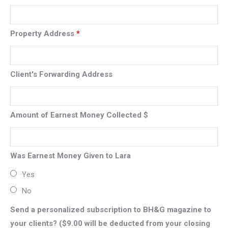
Property Address
*
Client's Forwarding Address
Amount of Earnest Money Collected $
Was Earnest Money Given to Lara
Yes
No
Send a personalized subscription to BH&G magazine to
your clients? ($9.00 will be deducted from your closing