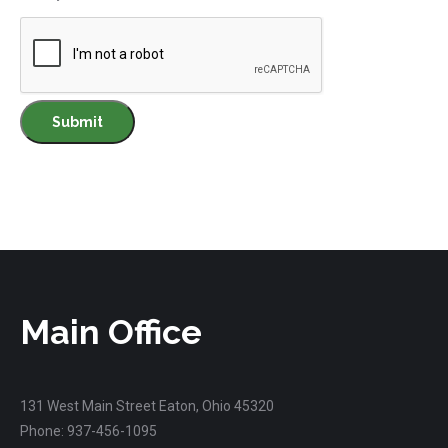
Main Office
131 West Main Street Eaton, Ohio 45320
Phone: 937-456-1095