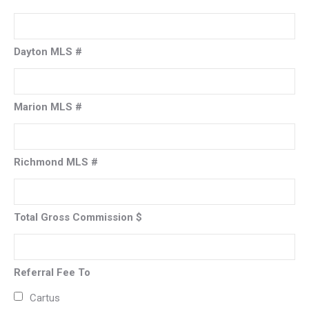
Dayton MLS #
Marion MLS #
Richmond MLS #
Total Gross Commission $
Referral Fee To
Cartus