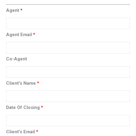
Agent
*
Agent Email
*
Co-Agent
Client's Name
*
Date Of Closing
*
Client's Email
*