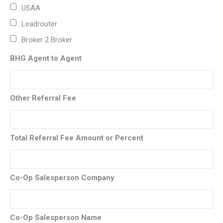
USAA
Leadrouter
Broker 2 Broker
BHG Agent to Agent
Other Referral Fee
Total Referral Fee Amount or Percent
Co-Op Salesperson Company
Co-Op Salesperson Name