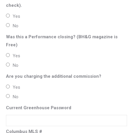
check).
Yes
No
Was this a Performance closing? (BH&G magazine is
Free)
Yes
No
Are you charging the additional commission?
Yes
No
Current Greenhouse Password
Columbus MLS #