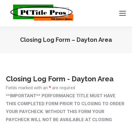
Closing Log Form – Dayton Area
You are here:
Closing Log Form - Dayton Area
Fields marked with an
*
are required
**IMPORTANT** PERFORMANCE TITLE MUST HAVE
THIS COMPLETED FORM PRIOR TO CLOSING TO ORDER
YOUR PAYCHECK. WITHOUT THIS FORM YOUR
PAYCHECK WILL NOT BE AVAILABLE AT CLOSING