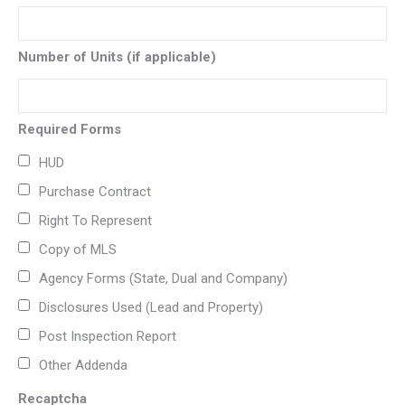
Number of Units (if applicable)
Required Forms
HUD
Purchase Contract
Right To Represent
Copy of MLS
Agency Forms (State, Dual and Company)
Disclosures Used (Lead and Property)
Post Inspection Report
Other Addenda
Recaptcha