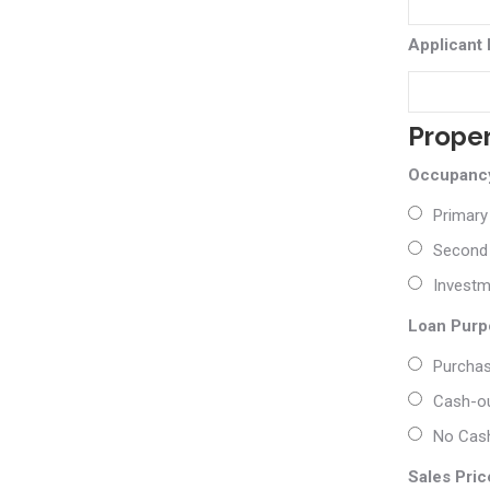
Applicant
Prope
Occupancy
Primary
Second
Investm
Loan Purp
Purcha
Cash-ou
No Cash
Sales Pric