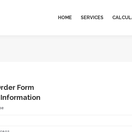
HOME
SERVICES
CALCUL
Order Form
 Information
me
ress