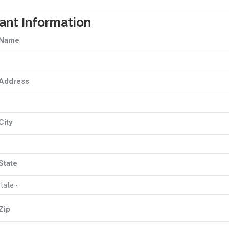
ant Information
 Name
 Address
City
State
Zip