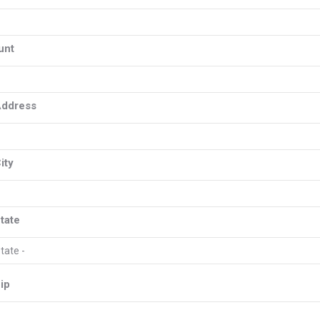
unt
Address
ity
tate
ip