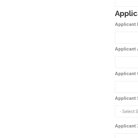
Applic
Applicant
Applicant
Applicant 
Applicant 
Applicant 