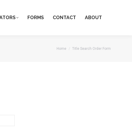
ATORS
FORMS
CONTACT
ABOUT
You are here:
Home
Title Search Order Form