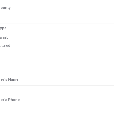
County
Type
Family
ctured
er's Name
er's Phone