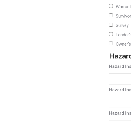
Warrant
Survivo
Survey
Lender'
Owner's
Hazard
Hazard In
Hazard In
Hazard In