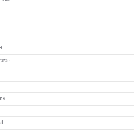
y
te
one
il