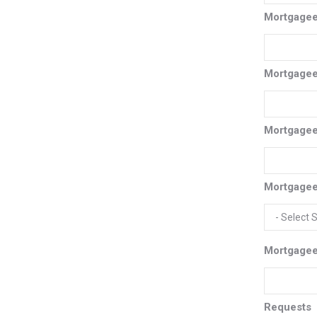
Mortgage
Mortgagee
Mortgagee
Mortgagee
Mortgagee
Requests