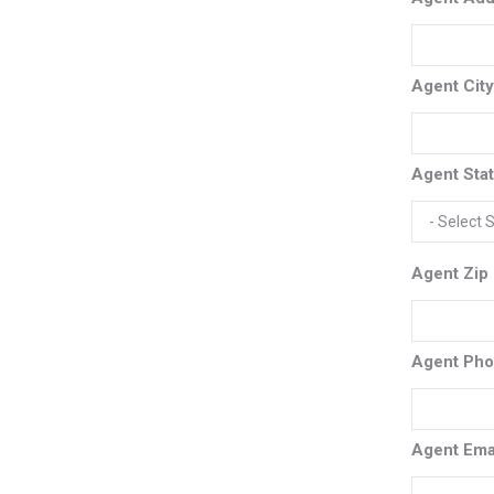
Agent Cit
Agent Sta
Agent Zip
Agent Ph
Agent Ema