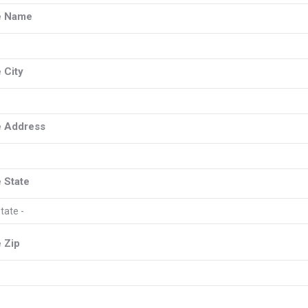
e Name
 City
 Address
 State
 Zip