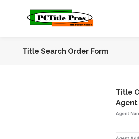
Title Search Order Form
Title 
Agent
Agent Na
Agent Add