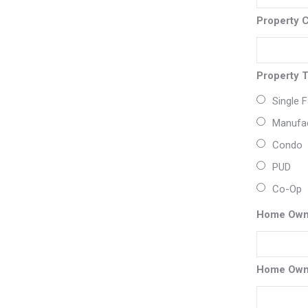
Property 
Property 
Single 
Manufa
Condo
PUD
Co-Op
Home Own
Home Own