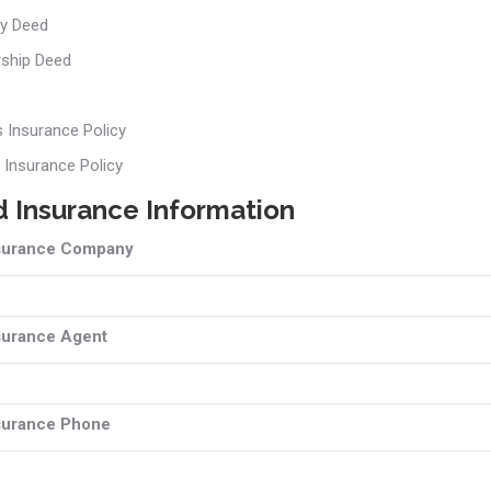
y Deed
rship Deed
s Insurance Policy
 Insurance Policy
 Insurance Information
surance Company
surance Agent
surance Phone