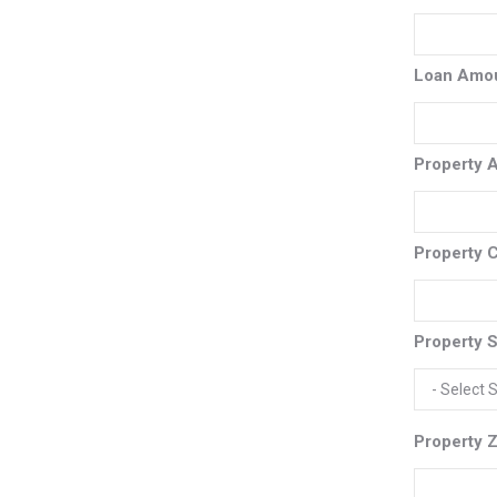
Loan Amo
Property 
Property C
Property S
Property Z