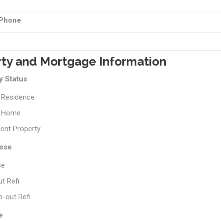
 Phone
rty and Mortgage Information
 Status
 Residence
 Home
ent Property
ose
se
t Refi
-out Refi
e